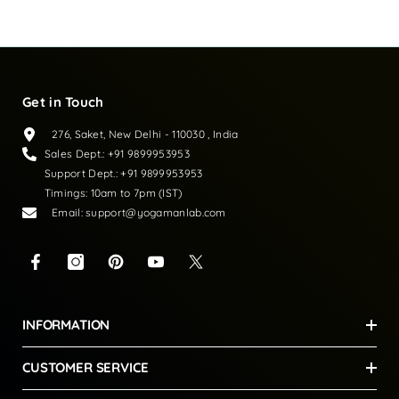
Loading...
Get in Touch
276, Saket, New Delhi - 110030 , India
Sales Dept.: +91 9899953953
Support Dept.: +91 9899953953
Timings: 10am to 7pm (IST)
Email: support@yogamanlab.com
INFORMATION
CUSTOMER SERVICE