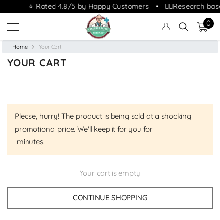
⭐ Rated 4.8/5 by Happy Customers • 👩‍⚕️Research bas
0
SKIP TO CONTENT
0
ite
Home
Your Cart
YOUR CART
Please, hurry! The product is being sold at a shocking
promotional price. We'll keep it for you for
minutes.
Your cart is empty
CONTINUE SHOPPING